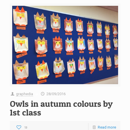
graphedia
28/09/2016
at
Owls in autumn colours by
1st class
Read more
13