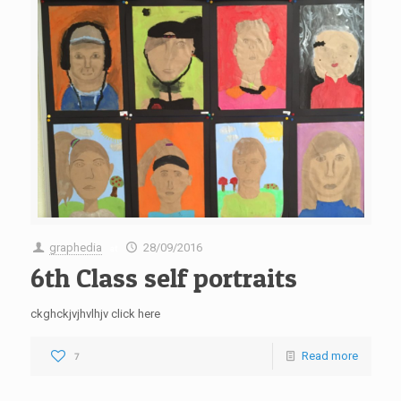
graphedia
28/09/2016
at
6th Class self portraits
ckghckjvjhvlhjv click here
Read more
7