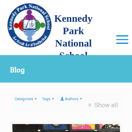
Kennedy
Park
National
School
Blog
Categories
Tags
Authors
Show all